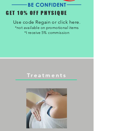
GET 10% OFF PHYSIQUE
Use code Regain or click here.
*not available on promotional items
*I receive 5% commission
Treatments