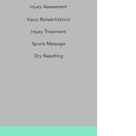
Injury Assessment
Injury Rehabilitation
Injury Treatment
Sports Massage
Dry Needling