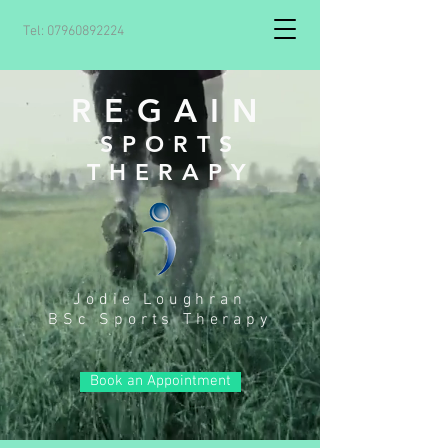
Tel:
07960892224
REGAIN
SPORTS
THERAPY
Jodie Loughran
BS
c Sports Therapy
Book an Appointment