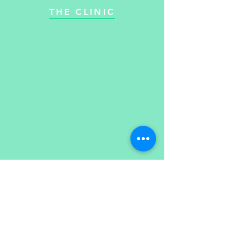
THE CLINIC
Email:
Opening Hours:
Monday: 09:30-19:30
jodie@regainsportstherapy.c
Tues: 09:30-19:30
o.uk
Tel:
07960892224
Wed: Closed
Thurs: 09:30-19:30
Friday: 09:30-17:30
Please leave a message
​​Saturday: Closed
and I will get back to you
Sunday: Closed