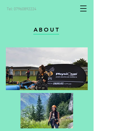
Tel:
07960892224
ABOUT