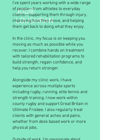
I’ve spent years working with a wide range
of people—from athletes to everyday
JODIE
clients—supporting them through injury,
LOUGHRAN
improving how they move, and helping
them get back to doing what they enjoy.
In the clinic, my focus is on keeping you
moving as much as possible while you
recover. I combine hands on treatment
with tailored rehabilitation programs to
build strength, regain confidence, and
help you return stronger.
Alongside my clinic work, I have
experience across multiple sports
including rugby, running, elite tennis and
strength training. I now work within
county rugby and support Great Britain in
Ultimate Frisbee. I also regularly treat
clients with general aches and pains,
whether from desk based work or more
physical jobs.
Outside of work, I’m passionate about