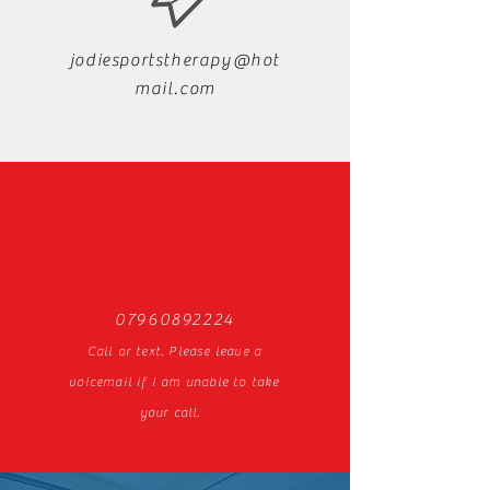
jodiesportstherapy@hot
mail.com
07960892224
Call or text. Please leave a
voicemail if I am unable to take
your call.