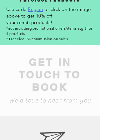
Use code
Regain
or click on the image
above to get 10% off
your rehab products!
*not including promotional offers/items e.g 3 for
4 products
* I receive 5%
commission
on sales
GET IN
TOUCH TO
BOOK
We'd love to hear from you