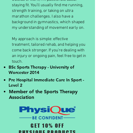
staying fit. You’ll usually find me running,
strength training, or taking on ultra
marathon challenges. I also have a
background in gymnastics, which shaped
my understanding of movement early on.
My approach is simple: effective
treatment, tailored rehab, and helping you
come back stronger. If you’re dealing with
an injury or ongoing pain, feel free to get in
touch.
BSc Sports Therapy - University of
Worcester 2014
Pre Hospital Immediate Care In Sport -
Level 2
Member of the Sports Therapy
Association
GET 10% OFF
PHYSIQUE PRODUCTS