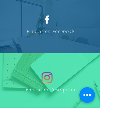
Find us on Facebook
Find us on Instagram
THE CLINIC